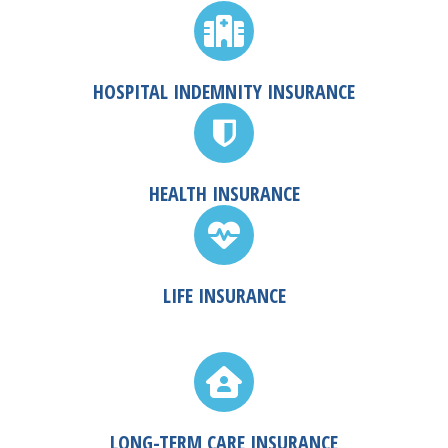
HOSPITAL INDEMNITY INSURANCE
HEALTH INSURANCE
LIFE INSURANCE
LONG-TERM CARE INSURANCE