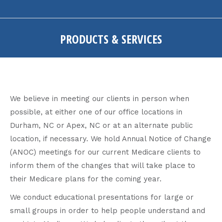
PRODUCTS & SERVICES
You are here:
We believe in meeting our clients in person when
possible, at either one of our office locations in
Durham, NC or Apex, NC or at an alternate public
location, if necessary. We hold Annual Notice of Change
(ANOC) meetings for our current Medicare clients to
inform them of the changes that will take place to
their Medicare plans for the coming year.
We conduct educational presentations for large or
small groups in order to help people understand and