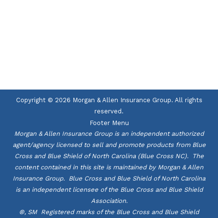
UNITED HOME
LIFE
Copyright © 2026 Morgan & Allen Insurance Group. All rights
reserved.
Footer Menu
Morgan & Allen Insurance Group is an independent authorized
agent/agency licensed to sell and promote products from Blue
Cross and Blue Shield of North Carolina (Blue Cross NC). The
content contained in this site is maintained by Morgan & Allen
Insurance Group. Blue Cross and Blue Shield of North Carolina
is an independent licensee of the Blue Cross and Blue Shield
Association.
®, SM Registered marks of the Blue Cross and Blue Shield