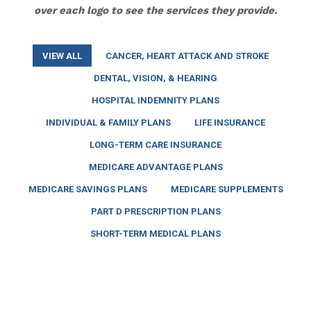
over each logo to see the services they provide.
VIEW ALL
CANCER, HEART ATTACK AND STROKE
DENTAL, VISION, & HEARING
HOSPITAL INDEMNITY PLANS
INDIVIDUAL & FAMILY PLANS
LIFE INSURANCE
LONG-TERM CARE INSURANCE
MEDICARE ADVANTAGE PLANS
MEDICARE SAVINGS PLANS
MEDICARE SUPPLEMENTS
PART D PRESCRIPTION PLANS
SHORT-TERM MEDICAL PLANS