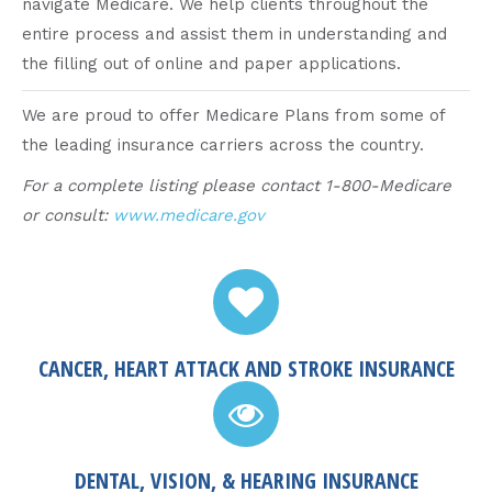
navigate Medicare. We help clients throughout the
entire process and assist them in understanding and
the filling out of online and paper applications.
We are proud to offer Medicare Plans from some of
the leading insurance carriers across the country.
For a complete listing please contact 1-800-Medicare
or consult:
www.medicare.gov
CANCER, HEART ATTACK AND STROKE INSURANCE
DENTAL, VISION, & HEARING INSURANCE