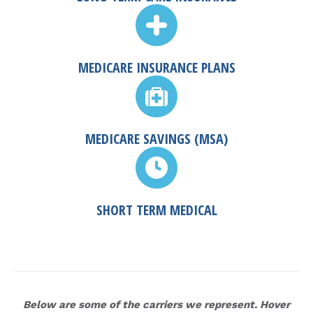
MEDICARE INSURANCE PLANS
MEDICARE SAVINGS (MSA)
SHORT TERM MEDICAL
Below are some of the carriers we represent. Hover