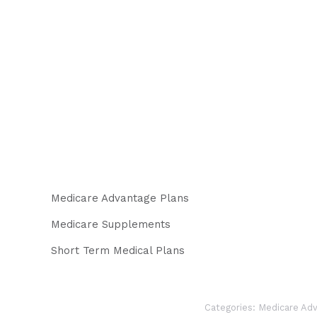
Medicare Advantage Plans
Medicare Supplements
Short Term Medical Plans
Categories:
Medicare Adv