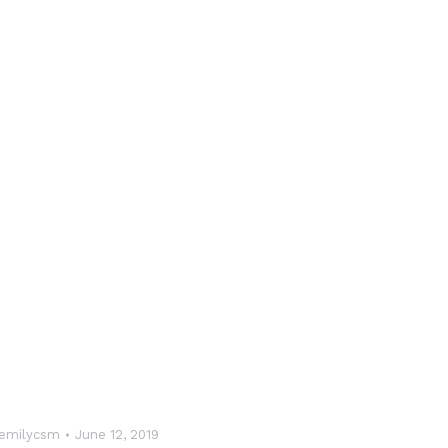
emilycsm
June 12, 2019