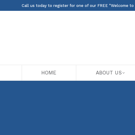
Call us today to register for one of our FREE "Welcome to
HOME
ABOUT US