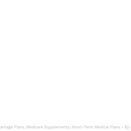
antage Plans
,
Medicare Supplements
,
Short-Term Medical Plans
By