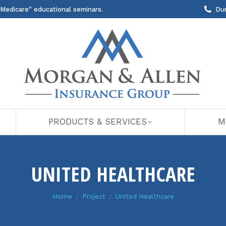
 Medicare" educational seminars.
Du
PRODUCTS & SERVICES
M
UNITED HEALTHCARE
You are here:
Home
Project
United Healthcare