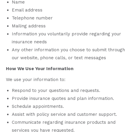
Name
Email address
Telephone number
Mailing address
Information you voluntarily provide regarding your
insurance needs
Any other information you choose to submit through
our website, phone calls, or text messages
How We Use Your Information
We use your information to:
Respond to your questions and requests.
Provide insurance quotes and plan information.
Schedule appointments.
Assist with policy service and customer support.
Communicate regarding insurance products and
services you have requested.