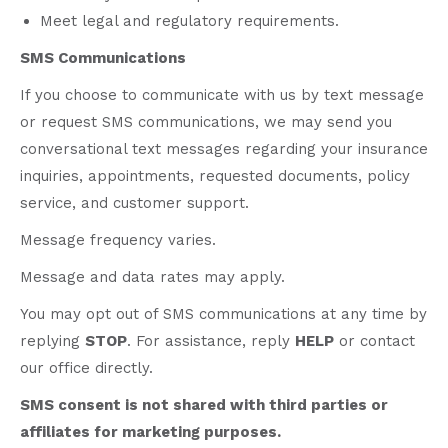
Meet legal and regulatory requirements.
SMS Communications
If you choose to communicate with us by text message
or request SMS communications, we may send you
conversational text messages regarding your insurance
inquiries, appointments, requested documents, policy
service, and customer support.
Message frequency varies.
Message and data rates may apply.
You may opt out of SMS communications at any time by
replying
STOP
. For assistance, reply
HELP
or contact
our office directly.
SMS consent is not shared with third parties or
affiliates for marketing purposes.