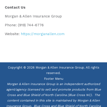
Contact Us
Morgan & Allen Insurance Group
Phone: (919) 744-6776
Website:
https://morganallen.com
Copyright © 2026 Morgan & Allen Insurance Group. All rights
reserved.
Footer Menu
Morgan & Allen Insurance Group is an independent authorized
agent/agency licensed to sell and promote products from Blue
Cross and Blue Shield of North Carolina (Blue Cross NC). The
content contained in this site is maintained by Morgan & Allen
Insurance Group. Blue Cross and Blue Shield of North Carolina