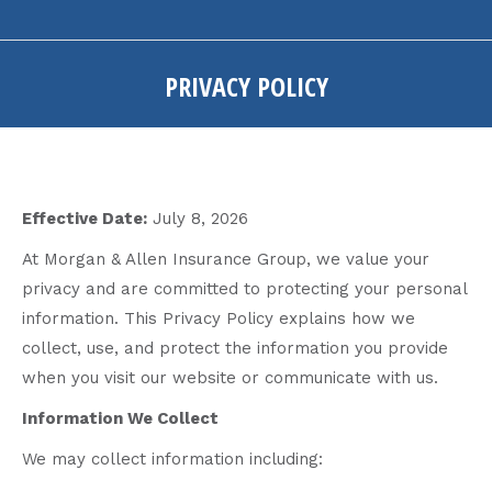
PRIVACY POLICY
You are here:
Effective Date:
July 8, 2026
At Morgan & Allen Insurance Group, we value your
privacy and are committed to protecting your personal
information. This Privacy Policy explains how we
collect, use, and protect the information you provide
when you visit our website or communicate with us.
Information We Collect
We may collect information including: