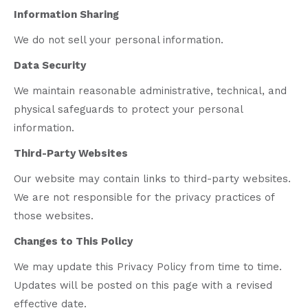
Information Sharing
We do not sell your personal information.
Data Security
We maintain reasonable administrative, technical, and
physical safeguards to protect your personal
information.
Third-Party Websites
Our website may contain links to third-party websites.
We are not responsible for the privacy practices of
those websites.
Changes to This Policy
We may update this Privacy Policy from time to time.
Updates will be posted on this page with a revised
effective date.