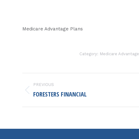
Medicare Advantage Plans
Category:
Medicare Advantage
PROJECT
PREVIOUS
NAVIGATION
FORESTERS FINANCIAL
Previous
project: