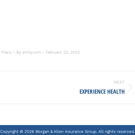
 Plans
By
emilycsm
February 22, 2022
NEXT
EXPERIENCE HEALTH
Next
project:
Copyright © 2026 Morgan & Allen Insurance Group. All rights reserved.