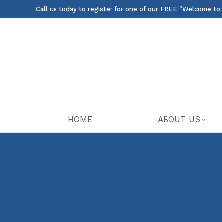
Call us today to register for one of our FREE "Welcome to
HOME
ABOUT US