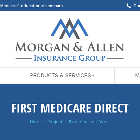
 Medicare" educational seminars.
Du
PRODUCTS & SERVICES
M
FIRST MEDICARE DIRECT
You are here:
Home
Project
First Medicare Direct