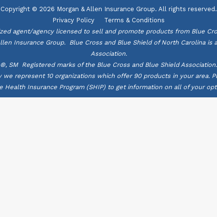
Copyright © 2026 Morgan & Allen Insurance Group. All rights reserved.
Privacy Policy
Terms & Conditions
zed agent/agency licensed to sell and promote products from Blue Cro
Allen Insurance Group. Blue Cross and Blue Shield of North Carolina is
Association.
®, SM Registered marks of the Blue Cross and Blue Shield Association.
ly we represent 10 organizations which offer 90 products in your area.
e Health Insurance Program (SHIP) to get information on all of your opt