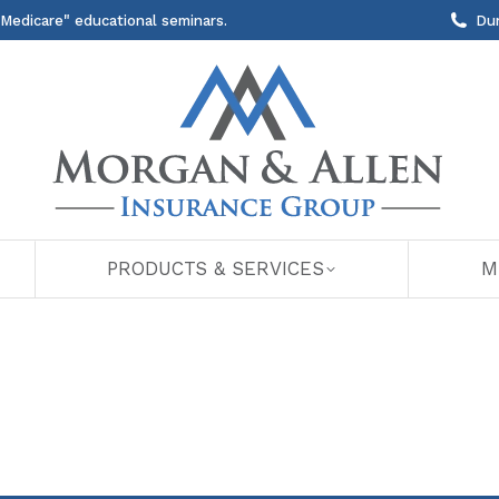
 Medicare" educational seminars.
Du
PRODUCTS & SERVICES
M