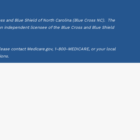
ss and Blue Shield of North Carolina (Blue Cross NC). The
 an independent licensee of the Blue Cross and Blue Shield
 Please contact Medicare.gov, 1-800-MEDICARE, or your local
ions.