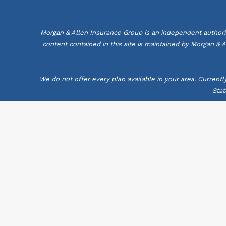
Morgan & Allen Insurance Group is an independent authori
content contained in this site is maintained by Morgan & 
We do not offer every plan available in your area. Current
Stat