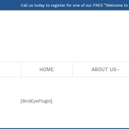
Call us today to register for one of our FREE "Welcome to
HOME
ABOUT US
[BirdEyePlugin]